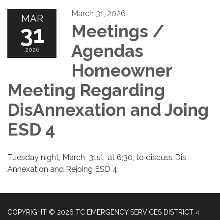
March 31, 2026
MAR
31
Meetings /
Agendas
2026
Homeowner
Meeting Regarding
DisAnnexation and Joing
ESD 4
Tuesday night, March 31st at 6;30, to discuss Dis
Annexation and Rejoing ESD 4
COPYRIGHT © 2026 TC EMERGENCY SERVICES DISTRICT 4