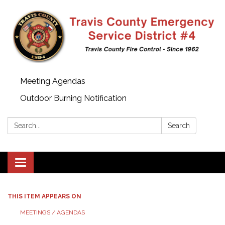
Meeting Agendas
Outdoor Burning Notification
Search:
Search
Toggle
navigation
THIS ITEM APPEARS ON
MEETINGS / AGENDAS