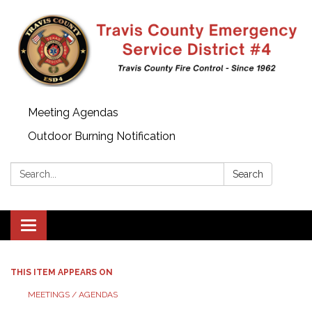
Meeting Agendas
Outdoor Burning Notification
Search:
Search
Toggle
navigation
THIS ITEM APPEARS ON
MEETINGS / AGENDAS