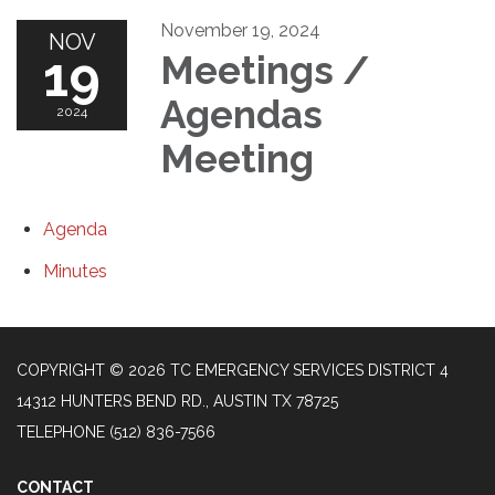
November 19, 2024
NOV
19
Meetings /
Agendas
2024
Meeting
Agenda
Minutes
COPYRIGHT © 2026 TC EMERGENCY SERVICES DISTRICT 4
14312 HUNTERS BEND RD., AUSTIN TX 78725
TELEPHONE
(512) 836-7566
CONTACT