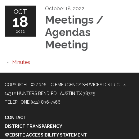
October 18, 2022
OCT
18
Meetings /
Agendas
2022
Meeting
Minutes
COPYRIGHT © 2026 TC EMERGENCY SERVICES DISTRICT 4
14312 HUNTERS BEND RD., AUSTIN TX 78725
TELEPHONE
(512) 836-7566
CONTACT
DISTRICT TRANSPARENCY
WEBSITE ACCESSIBILITY STATEMENT