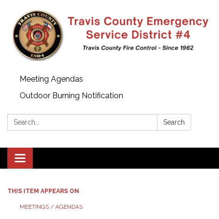
Meeting Agendas
Outdoor Burning Notification
Search:
Search
Toggle
navigation
THIS ITEM APPEARS ON
MEETINGS / AGENDAS