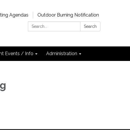
ting Agendas
Outdoor Burning Notification
Search:
Search
nt Events / Info
Administration
ng