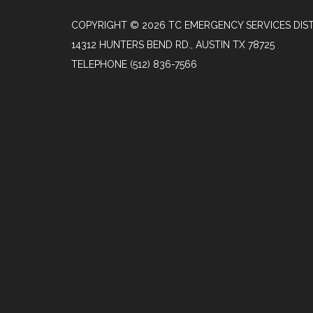
COPYRIGHT © 2026 TC EMERGENCY SERVICES DIST
14312 HUNTERS BEND RD., AUSTIN TX 78725
TELEPHONE
(512) 836-7566