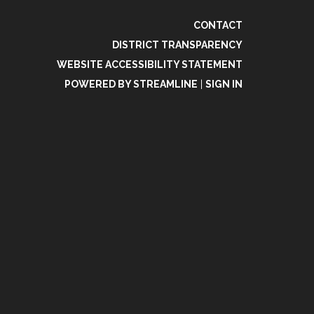
CONTACT
DISTRICT TRANSPARENCY
WEBSITE ACCESSIBILITY STATEMENT
POWERED BY STREAMLINE
|
SIGN IN