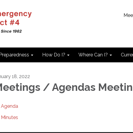
Mee
 Preparedness
How Do I?
Where Can I?
Curre
nuary 18, 2022
eetings / Agendas Meeti
Agenda
Minutes