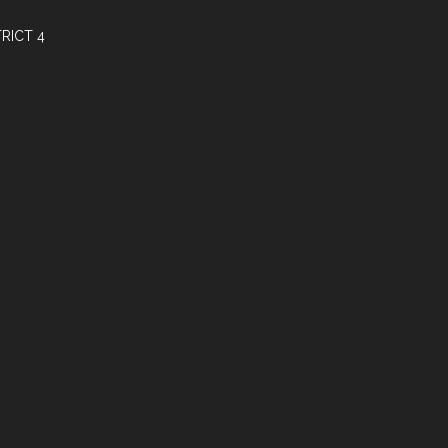
RICT 4