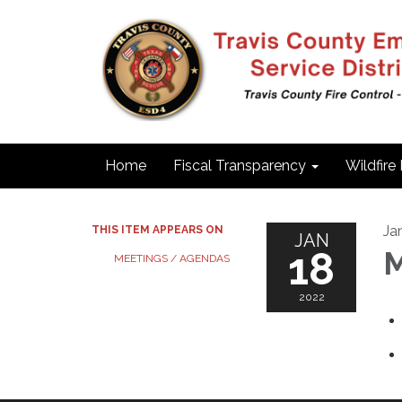
Home
Fiscal Transparency
Wildfire
Ja
THIS ITEM APPEARS ON
JAN
18
M
MEETINGS / AGENDAS
2022