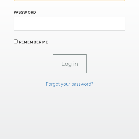
PASSWORD
REMEMBER ME
Forgot your password?