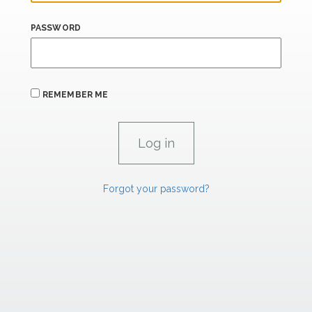
PASSWORD
REMEMBER ME
Forgot your password?