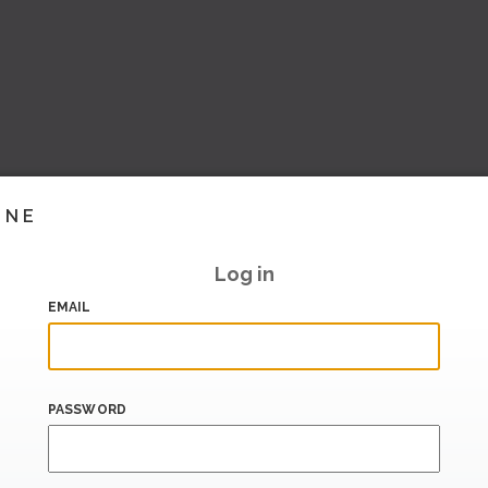
INE
Log in
EMAIL
PASSWORD