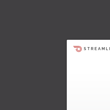
STREAML