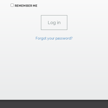
REMEMBER ME
Forgot your password?