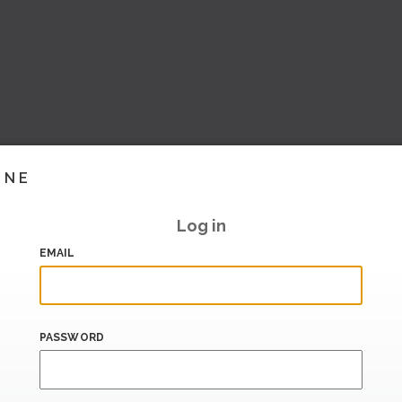
INE
Log in
EMAIL
PASSWORD