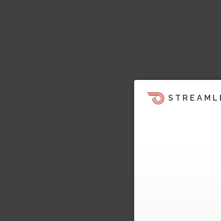
STREAML