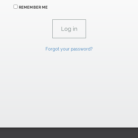
REMEMBER ME
Forgot your password?