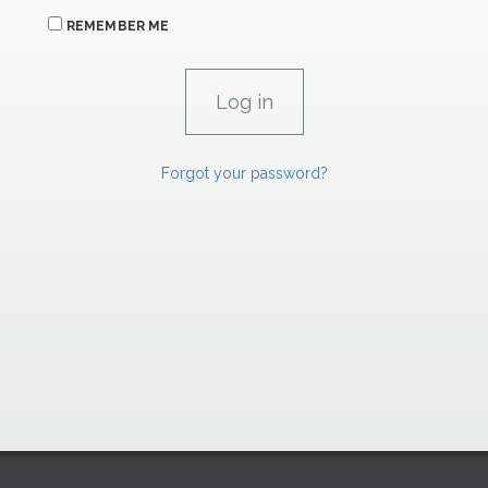
REMEMBER ME
Forgot your password?