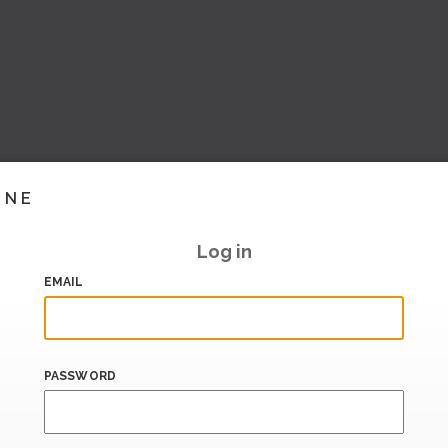
INE
Log in
EMAIL
PASSWORD