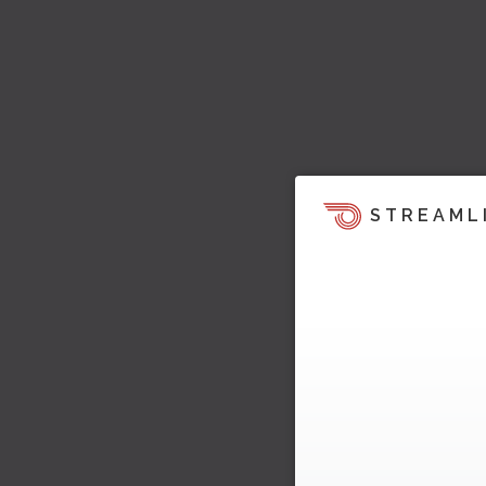
STREAML