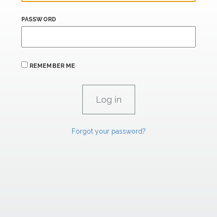
PASSWORD
REMEMBER ME
Forgot your password?